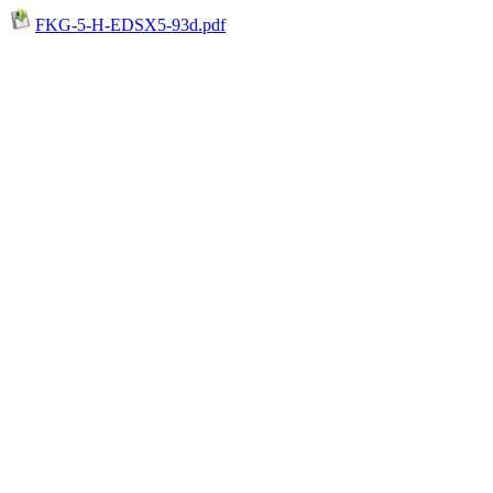
FKG-5-H-EDSX5-93d.pdf